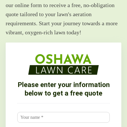
our online form to receive a free, no-obligation
quote tailored to your lawn's aeration
requirements. Start your journey towards a more
vibrant, oxygen-rich lawn today!
Please enter your information
below to get a free quote
N
a
m