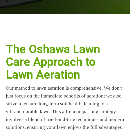
The Oshawa Lawn
Care Approach to
Lawn Aeration
Our method to lawn aeration is comprehensive. We don't
just focus on the immediate benefits of aeration; we also
strive to ensure long-term soil health, leading to a
vibrant, durable lawn. This all-encompassing strategy
involves a blend of tried-and-true techniques and modern
solutions, ensuring your lawn enjoys the full advantages