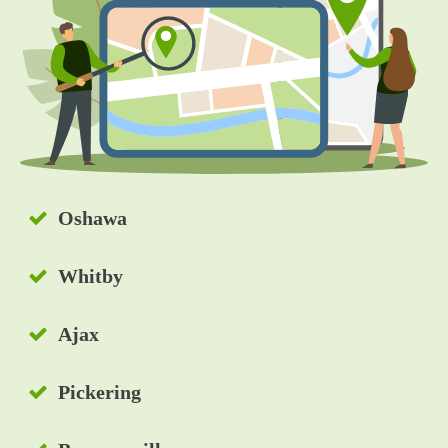
e
e
d
s
?
*
Oshawa
Whitby
Ajax
Pickering