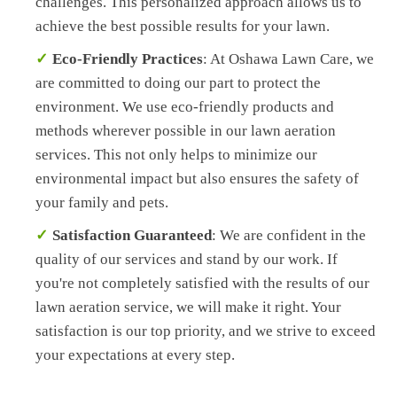
challenges. This personalized approach allows us to
achieve the best possible results for your lawn.
Eco-Friendly Practices
: At Oshawa Lawn Care, we
are committed to doing our part to protect the
environment. We use eco-friendly products and
methods wherever possible in our lawn aeration
services. This not only helps to minimize our
environmental impact but also ensures the safety of
your family and pets.
Satisfaction Guaranteed
: We are confident in the
quality of our services and stand by our work. If
you're not completely satisfied with the results of our
lawn aeration service, we will make it right. Your
satisfaction is our top priority, and we strive to exceed
your expectations at every step.