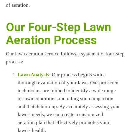
of aeration.
Our Four-Step Lawn
Aeration Process
Our lawn aeration service follows a systematic, four-step
process:
Lawn Analysis
: Our process begins with a
thorough evaluation of your lawn. Our proficient
technicians are trained to identify a wide range
of lawn conditions, including soil compaction
and thatch buildup. By accurately assessing your
lawn's needs, we can create a customized
aeration plan that effectively promotes your
lawn's health.