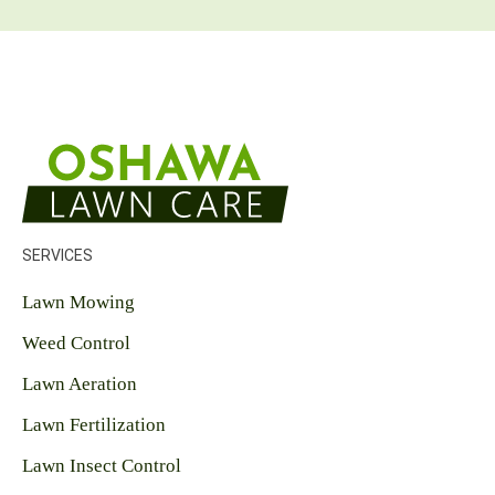
y
o
u
r
l
a
w
n
c
a
r
e
SERVICES
n
e
Lawn Mowing
e
d
Weed Control
s
?
Lawn Aeration
*
Lawn Fertilization
Lawn Insect Control