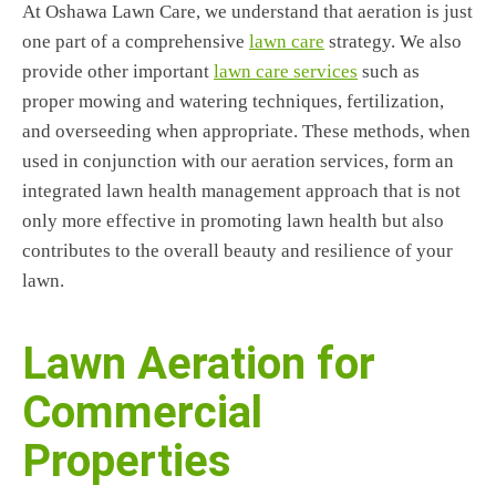
At Oshawa Lawn Care, we understand that aeration is just
one part of a comprehensive
lawn care
strategy. We also
provide other important
lawn care services
such as
proper mowing and watering techniques, fertilization,
and overseeding when appropriate. These methods, when
used in conjunction with our aeration services, form an
integrated lawn health management approach that is not
only more effective in promoting lawn health but also
contributes to the overall beauty and resilience of your
lawn.
Lawn Aeration for
Commercial
Properties