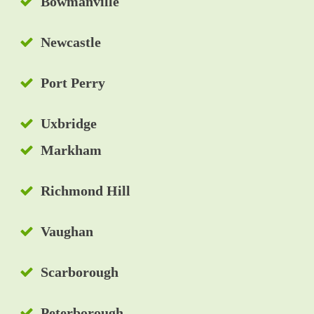
Bowmanville
Newcastle
Port Perry
Uxbridge
Markham
Richmond Hill
Vaughan
Scarborough
Peterborough