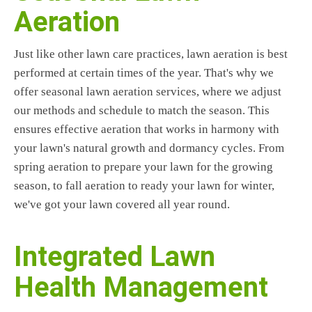
Aeration
Just like other lawn care practices, lawn aeration is best
performed at certain times of the year. That's why we
offer seasonal lawn aeration services, where we adjust
our methods and schedule to match the season. This
ensures effective aeration that works in harmony with
your lawn's natural growth and dormancy cycles. From
spring aeration to prepare your lawn for the growing
season, to fall aeration to ready your lawn for winter,
we've got your lawn covered all year round.
Integrated Lawn
Health Management