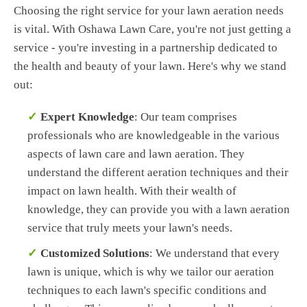
Choosing the right service for your lawn aeration needs
is vital. With Oshawa Lawn Care, you're not just getting a
service - you're investing in a partnership dedicated to
the health and beauty of your lawn. Here's why we stand
out:
Expert Knowledge
: Our team comprises
professionals who are knowledgeable in the various
aspects of lawn care and lawn aeration. They
understand the different aeration techniques and their
impact on lawn health. With their wealth of
knowledge, they can provide you with a lawn aeration
service that truly meets your lawn's needs.
Customized Solutions
: We understand that every
lawn is unique, which is why we tailor our aeration
techniques to each lawn's specific conditions and