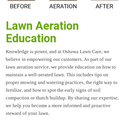
Lawn Aeration
Education
Knowledge is power, and at Oshawa Lawn Care, we
believe in empowering our customers. As part of our
lawn aeration service, we provide education on how to
maintain a well-aerated lawn. This includes tips on
proper mowing and watering practices, the right way to
fertilize, and how to spot the early signs of soil
compaction or thatch buildup. By sharing our expertise,
we help you become a more informed and proactive
steward of your lawn.