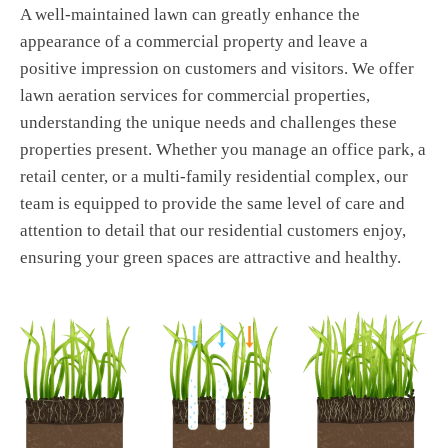
A well-maintained lawn can greatly enhance the
appearance of a commercial property and leave a
positive impression on customers and visitors. We offer
lawn aeration services for commercial properties,
understanding the unique needs and challenges these
properties present. Whether you manage an office park, a
retail center, or a multi-family residential complex, our
team is equipped to provide the same level of care and
attention to detail that our residential customers enjoy,
ensuring your green spaces are attractive and healthy.