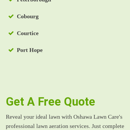
Cobourg
Courtice
Port Hope
Get A Free Quote
Reveal your ideal lawn with Oshawa Lawn Care's
professional lawn aeration services. Just complete