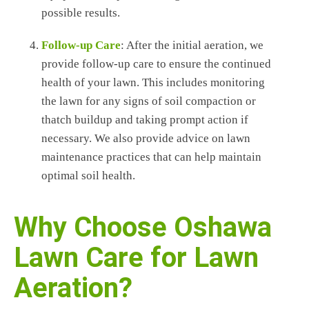
possible results.
Follow-up Care
: After the initial aeration, we
provide follow-up care to ensure the continued
health of your lawn. This includes monitoring
the lawn for any signs of soil compaction or
thatch buildup and taking prompt action if
necessary. We also provide advice on lawn
maintenance practices that can help maintain
optimal soil health.
Why Choose Oshawa
Lawn Care for Lawn
Aeration?