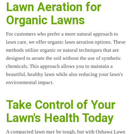
Lawn Aeration for
Organic Lawns
For customers who prefer a more natural approach to
lawn care, we offer organic lawn aeration options. These
methods utilize organic or natural techniques that are
designed to aerate the soil without the use of synthetic
chemicals. This approach allows you to maintain a
beautiful, healthy lawn while also reducing your lawn's
environmental impact.
Take Control of Your
Lawn's Health Today
A compacted lawn may be tough, but with Oshawa Lawn