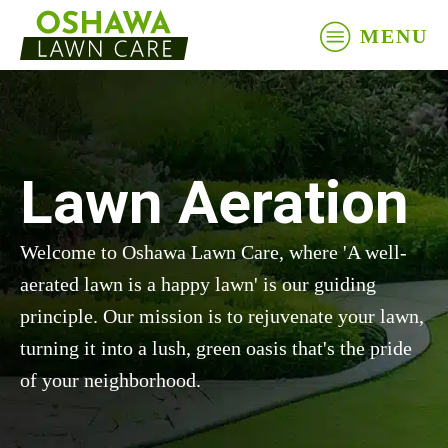
MENU
Lawn Aeration
Welcome to Oshawa Lawn Care, where 'A well-
aerated lawn is a happy lawn' is our guiding
principle. Our mission is to rejuvenate your lawn,
turning it into a lush, green oasis that's the pride
of your neighborhood.