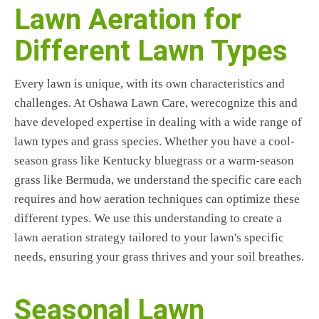
Lawn Aeration for
Different Lawn Types
Every lawn is unique, with its own characteristics and
challenges. At Oshawa Lawn Care, werecognize this and
have developed expertise in dealing with a wide range of
lawn types and grass species. Whether you have a cool-
season grass like Kentucky bluegrass or a warm-season
grass like Bermuda, we understand the specific care each
requires and how aeration techniques can optimize these
different types. We use this understanding to create a
lawn aeration strategy tailored to your lawn's specific
needs, ensuring your grass thrives and your soil breathes.
Seasonal Lawn