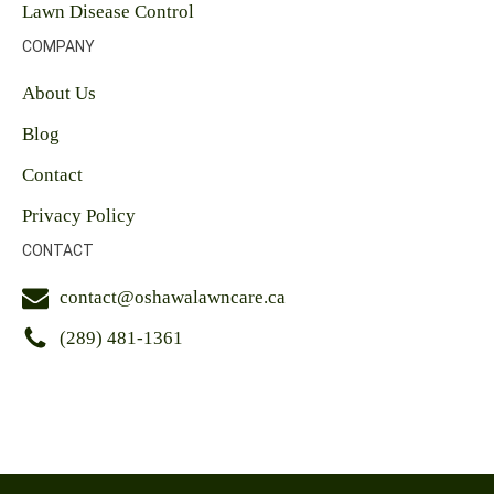
Lawn Disease Control
COMPANY
About Us
Blog
Contact
Privacy Policy
CONTACT
contact@oshawalawncare.ca
(289) 481-1361