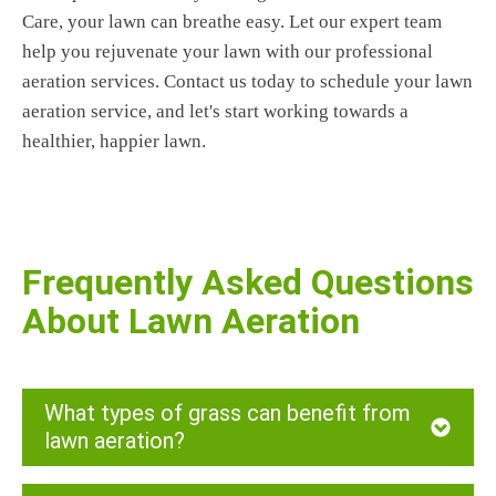
Care, your lawn can breathe easy. Let our expert team
help you rejuvenate your lawn with our professional
aeration services. Contact us today to schedule your lawn
aeration service, and let's start working towards a
healthier, happier lawn.
Frequently Asked Questions
About Lawn Aeration
What types of grass can benefit from
lawn aeration?
At Oshawa Lawn Care, we provide lawn aeration