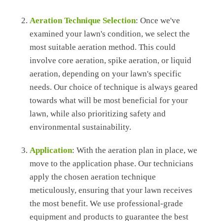
Aeration Technique Selection
: Once we've
examined your lawn's condition, we select the
most suitable aeration method. This could
involve core aeration, spike aeration, or liquid
aeration, depending on your lawn's specific
needs. Our choice of technique is always geared
towards what will be most beneficial for your
lawn, while also prioritizing safety and
environmental sustainability.
Application
: With the aeration plan in place, we
move to the application phase. Our technicians
apply the chosen aeration technique
meticulously, ensuring that your lawn receives
the most benefit. We use professional-grade
equipment and products to guarantee the best